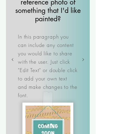
reference photo of
something that I'd like
painted?
In this paragraph you
can include any content
you would like to share
with the user. Just click
"Edit Text" or double click
to add your own text
and make changes to the
font.