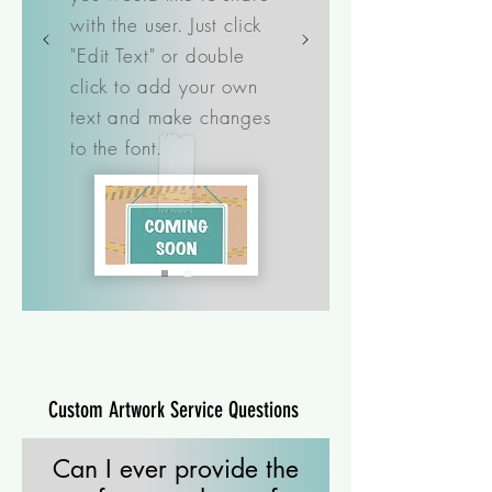
with the user. Just click
"Edit Text" or double
click to add your own
text and make changes
to the font.
Custom Artwork Service Questions
Can I ever provide the