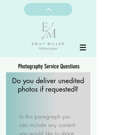
Photography Service Questions
Do you deliver unedited
photos if requested?
In this paragraph you
can include any content
you would like to share