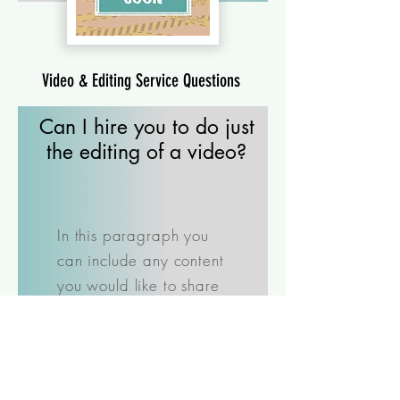
Video & Editing Service Questions
Can I hire you to do just
the editing of a video?
In this paragraph you
can include any content
you would like to share
with the user. Just click
"Edit Text" or double click
to add your own text
and make changes to the